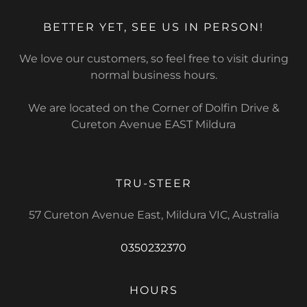
BETTER YET, SEE US IN PERSON!
We love our customers, so feel free to visit during
normal business hours.
We are located on the Corner of Dolfin Drive &
Cureton Avenue EAST Mildura
TRU-STEER
57 Cureton Avenue East, Mildura VIC, Australia
0350232370
HOURS