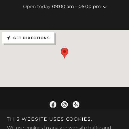
Open today
09:00 am – 05:00 pm
GET DIRECTIONS
TRU-STEER
THIS WEBSITE USES COOKIES.
We use cookies to analyze website traffic and