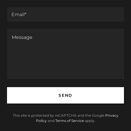
Email*
SEND
This site is protected by reCAPTCHA and the Google
Privacy
Policy
and
Terms of Service
apply.