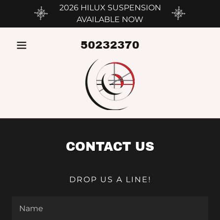
2026 HILUX SUSPENSION
AVAILABLE NOW
50232370
CONTACT US
DROP US A LINE!
Name